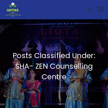
Posts Classified Under:
SHA- ZEN Counselling
Centre