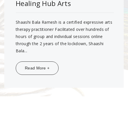
Healing Hub Arts
Shaashi Bala Ramesh is a certified expressive arts
therapy practitioner Facilitated over hundreds of
hours of group and individual sessions online
through the 2 years of the lockdown, Shaashi
Bala...
Share:
Read More +