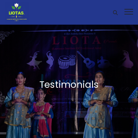
Testimonials